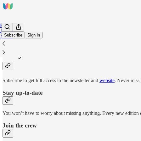
Home
Archive
Subscribe
Sign in
About
Why subscribe?
Subscribe to get full access to the newsletter and
website
. Never miss 
Stay up-to-date
You won’t have to worry about missing anything. Every new edition of
Join the crew