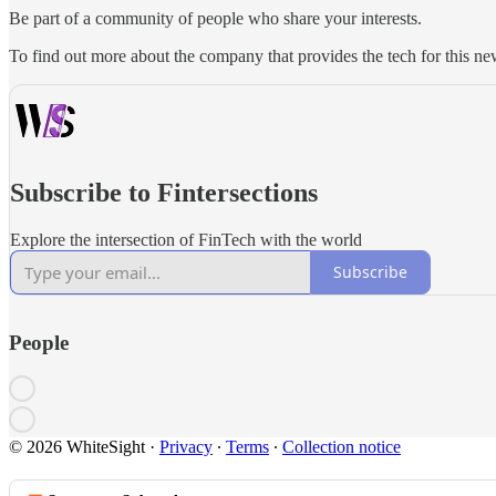
Be part of a community of people who share your interests.
To find out more about the company that provides the tech for this new
Subscribe to Fintersections
Explore the intersection of FinTech with the world
Subscribe
People
© 2026 WhiteSight
·
Privacy
∙
Terms
∙
Collection notice