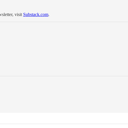
sletter, visit
Substack.com
.