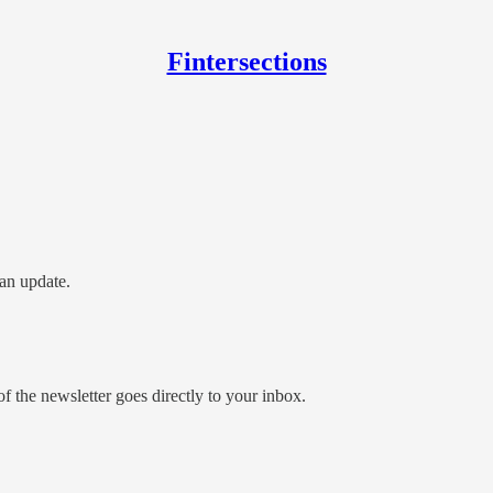
Fintersections
an update.
 the newsletter goes directly to your inbox.