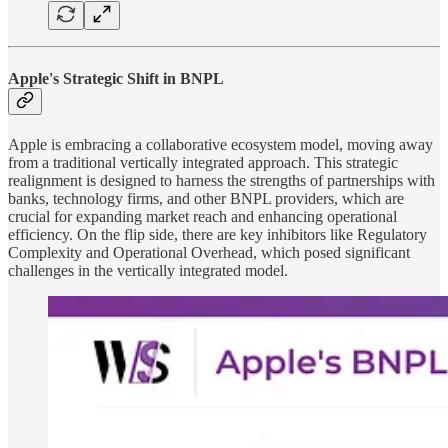
Apple's Strategic Shift in BNPL
Apple is embracing a collaborative ecosystem model, moving away
from a traditional vertically integrated approach. This strategic
realignment is designed to harness the strengths of partnerships with
banks, technology firms, and other BNPL providers, which are
crucial for expanding market reach and enhancing operational
efficiency. On the flip side, there are key inhibitors like Regulatory
Complexity and Operational Overhead, which posed significant
challenges in the vertically integrated model.