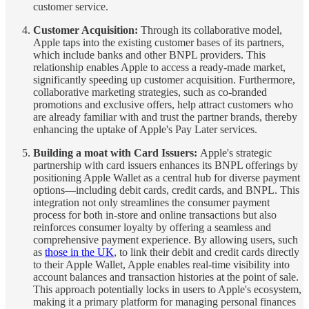
customer service.
Customer Acquisition:
Through its collaborative model,
Apple taps into the existing customer bases of its partners,
which include banks and other BNPL providers. This
relationship enables Apple to access a ready-made market,
significantly speeding up customer acquisition. Furthermore,
collaborative marketing strategies, such as co-branded
promotions and exclusive offers, help attract customers who
are already familiar with and trust the partner brands, thereby
enhancing the uptake of Apple's Pay Later services.
Building a moat with Card Issuers:
Apple's strategic
partnership with card
issuers enhances its BNPL offerings by
positioning Apple Wallet as a central hub for diverse payment
options—including debit cards, credit cards, and BNPL. This
integration not only streamlines the consumer payment
process for both in-store and online transactions but also
reinforces consumer loyalty by offering a seamless and
comprehensive payment experience. By allowing users, such
as
those in the UK
, to link their debit and credit cards directly
to their Apple Wallet, Apple enables real-time visibility into
account balances and transaction histories at the point of sale.
This approach potentially locks in users to Apple's ecosystem,
making it a primary platform for managing personal finances