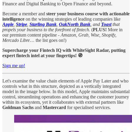
Finance and Digital Banking to Open Finance and beyond.
Become a member and
steer your business course with actionable
intelligence
on the winning strategies of leading companies like
Apple
,
Stripe
,
Starling Bank
,
OakNorth Bank
, and
Toast
that
propels your business to the forefront of fintech.
(
PLUS!
More in
our premium content pipeline -
Amazon, Grab, Wise, Shopify,
Mercado Libre
… the list goes on!)
Supercharge your Fintech IQ with WhiteSight Radar, putting
expert fintech intel at your fingertips! 🧭
Sign me up!
Let's examine the value chain elements of Apple Pay Later and who
controls what in this structure, depicted as a vertically integrated
model in the image below. In this model, Apple maintains substantial
control, streamlining operations and enhancing the customer journey
within its ecosystem, yet it collaborates with external partners like
Goldman Sachs
and
Mastercard
for specialised services.