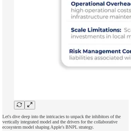
Let's dive deep into the intricacies to unpack the inhibitors of the
vertically integrated model and the drivers for the collaborative
ecosystem model shaping Apple's BNPL strategy.