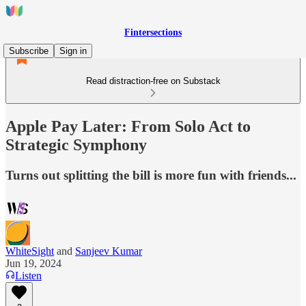
Fintersections
Subscribe
Sign in
Read distraction-free on Substack
Apple Pay Later: From Solo Act to
Strategic Symphony
Turns out splitting the bill is more fun with friends...
WhiteSight
and
Sanjeev Kumar
Jun 19, 2024
Listen