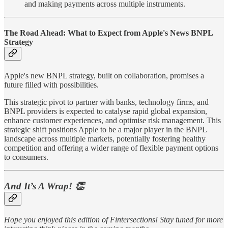
and making payments across multiple instruments.
The Road Ahead: What to Expect from Apple's News BNPL
Strategy
Apple's new BNPL strategy, built on collaboration, promises a
future filled with possibilities.
This strategic pivot to partner with banks, technology firms, and
BNPL providers is expected to catalyse rapid global expansion,
enhance customer experiences, and optimise risk management. This
strategic shift positions Apple to be a major player in the BNPL
landscape across multiple markets, potentially fostering healthy
competition and offering a wider range of flexible payment options
to consumers.
And It’s A Wrap!
👏
Hope you enjoyed this edition of Fintersections! Stay tuned for more