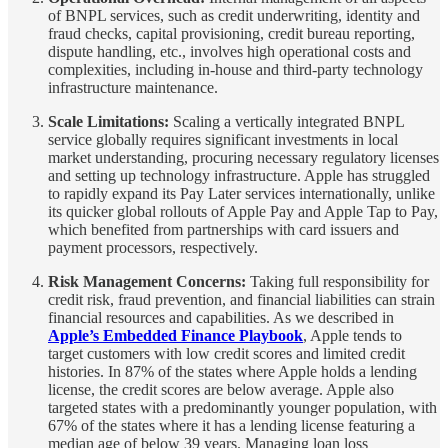
of BNPL services, such as credit underwriting, identity and
fraud checks, capital provisioning, credit bureau reporting,
dispute handling, etc., involves high operational costs and
complexities, including in-house and third-party technology
infrastructure maintenance.
Scale Limitations:
Scaling a vertically integrated BNPL
service globally requires significant investments in local
market understanding, procuring necessary regulatory licenses
and setting up technology infrastructure. Apple has struggled
to rapidly expand its Pay Later services internationally, unlike
its quicker global rollouts of Apple Pay and Apple Tap to Pay,
which benefited from partnerships with card issuers and
payment processors, respectively.
Risk Management Concerns:
Taking full responsibility for
credit risk, fraud prevention, and financial liabilities can strain
financial resources and capabilities. As we described in
Apple’s Embedded Finance Playbook
, Apple tends to
target customers with low credit scores and limited credit
histories. In 87% of the states where Apple holds a lending
license, the credit scores are below average. Apple also
targeted states with a predominantly younger population, with
67% of the states where it has a lending license featuring a
median age of below 39 years. Managing loan loss