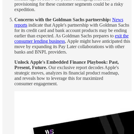
provisioning for these customer segments could be a risky
expedition.
Concerns with the Goldman Sachs partnership:
News
reports
indicate that Apple's partnership with Goldman Sachs
for its credit card and bank account products may be ending
earlier than expected. As Goldman Sachs prepares to
exit the
consumer lending business
, Apple might have anticipated this
move by expanding its Pay Later collaborations with other
banks and BNPL providers.
Unlock Apple's Embedded Finance Playbook: Past,
Present, Future.
Our exclusive report decodes Apple's
strategic moves, analyzes its financial product roadmap,
and reveals how to leverage this for maximized
consumer engagement.