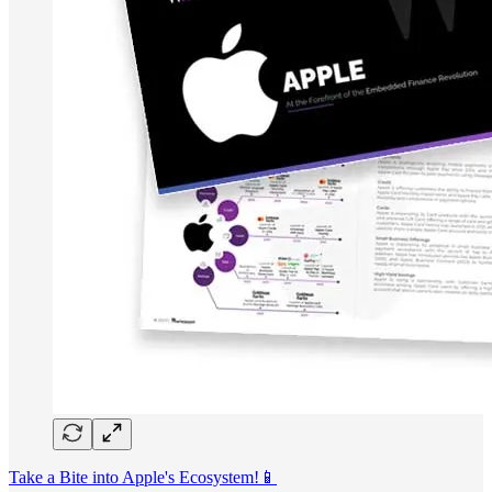
Take a Bite into Apple's Ecosystem!📱