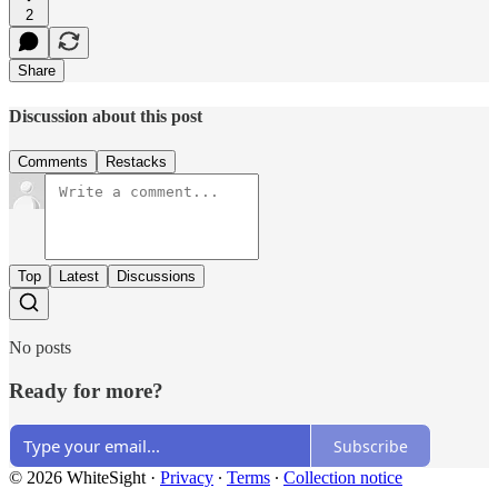
2
Share
Discussion about this post
Comments
Restacks
Top
Latest
Discussions
No posts
Ready for more?
Subscribe
© 2026 WhiteSight
·
Privacy
∙
Terms
∙
Collection notice