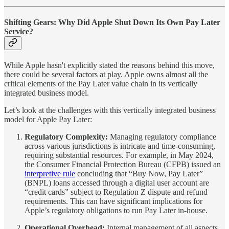
Shifting Gears: Why Did Apple Shut Down Its Own Pay Later
Service?
While Apple hasn't explicitly stated the reasons behind this move,
there could be several factors at play. Apple owns almost all the
critical elements of the Pay Later value chain in its vertically
integrated business model.
Let’s look at the challenges with this vertically integrated business
model for Apple Pay Later:
Regulatory Complexity:
Managing regulatory compliance
across various jurisdictions is intricate and time-consuming,
requiring substantial resources. For example, in May 2024,
the Consumer Financial Protection Bureau (CFPB) issued an
interpretive rule
concluding that “Buy Now, Pay Later”
(BNPL) loans accessed through a digital user account are
“credit cards” subject to Regulation Z dispute and refund
requirements. This can have significant implications for
Apple’s regulatory obligations to run Pay Later in-house.
Operational Overhead:
Internal management of all aspects