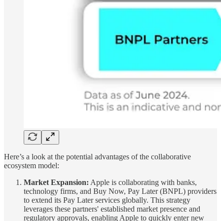
Here’s a look at the potential advantages of the collaborative
ecosystem model:
Market Expansion:
Apple is collaborating with banks,
technology firms, and Buy Now, Pay Later (BNPL) providers
to extend its Pay Later services globally. This strategy
leverages these partners' established market presence and
regulatory approvals, enabling Apple to quickly enter new