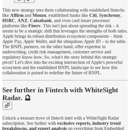
This new strategy sees them collaborating with established fintechs
like
Affirm
and
Monzo
, established banks like
Citi
,
Synchrony
,
HSBC
,
ANZ
,
Caixabank
, and even card issuer processor
platforms like
Fiserv
. This isn't just about spreading the risk – it
seems to be a strategic shift that leverages the strengths of both sides.
Apple brings its robust distribution ecosystem components – think
Apple Pay,
Apple Wallet
, and the ubiquitous
Apple ID
– to the table.
The BNPL partners, on the other hand, offer expertise in
underwriting, credit risk management, customer service and
regulatory know-how. So, what's the story behind this strategic
pivot? Let's dive into the exciting intersection of Apple's powerful
ecosystem and the established BNPL landscape to see how this
collaboration is poised to redefine the future of BNPL.
See further in Fintech with WhiteSight
Radar. 🔮
Unlock a treasure trove of fintech intel with a WhiteSight Radar
subscription. See further with
exclusive reports, industry trend
breakdowns, and expert analysis
on everything from Embedded