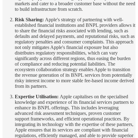
markets and cater to a broader customer base without the need
to build infrastructure from scratch.
Risk Sharing:
Apple's strategy of partnering with well-
established financial institutions and BNPL providers allows it
to share the financial risks associated with lending, such as
defaults and delayed payments, and reputational risks, such as
regulatory penalties and consumer complaints. This approach
not only mitigates Apple's financial exposure but also
distributes regulatory responsibilities, which can vary
significantly across different regions, thus easing the burden
of compliance and reducing potential liabilities. The
ecosystem collaboration strategy enables Apple to transition
the revenue generation of its BNPL services from potentially
risky interest income to more stable fee-based income derived
from its partners.
Expertise Utilisation:
Apple capitalises on the specialised
knowledge and experience of its financial services partners to
enhance its BNPL offerings. This includes leveraging
advanced risk assessment techniques, proven customer
support frameworks, and efficient operational practices. By
integrating its technology with the expertise of these partners,
Apple ensures that its services are compliant with financial
regulations, efficiently managed, and able to provide superior