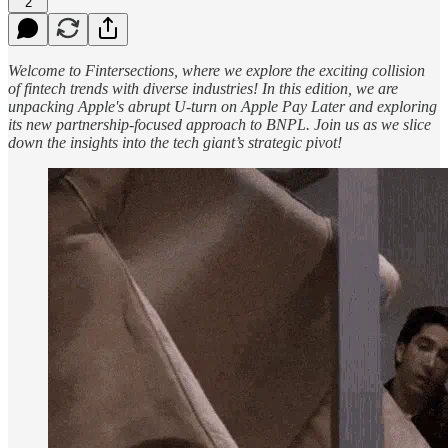
2
Welcome to Fintersections, where we explore the exciting collision
of fintech trends with diverse industries! In this edition, we are
unpacking Apple's abrupt U-turn on Apple Pay Later and exploring
its new partnership-focused approach to BNPL. Join us as we slice
down the insights into the tech giant’s strategic pivot!