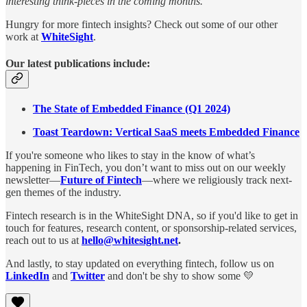
interesting think-pieces in the coming months.
Hungry for more fintech insights? Check out some of our other
work at
WhiteSight
.
Our latest publications include:
The State of Embedded Finance (Q1 2024)
Toast Teardown: Vertical SaaS meets Embedded Finance
If you're someone who likes to stay in the know of what’s
happening in FinTech, you don’t want to miss out on our weekly
newsletter—
Future of Fintech
—where we religiously track next-
gen themes of the industry.
Fintech research is in the WhiteSight DNA, so if you'd like to get in
touch for features, research content, or sponsorship-related services,
reach out to us at
hello@whitesight.net
.
And lastly, to stay updated on everything fintech, follow us on
LinkedIn
and
Twitter
and don't be shy to show some 💛