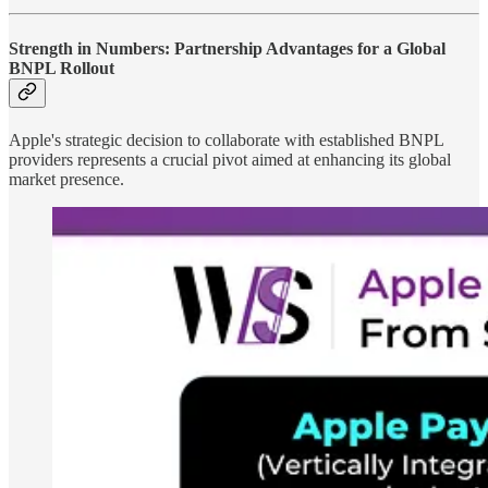
Strength in Numbers: Partnership Advantages for a Global
BNPL Rollout
Apple's strategic decision to collaborate with established BNPL
providers represents a crucial pivot aimed at enhancing its global
market presence.