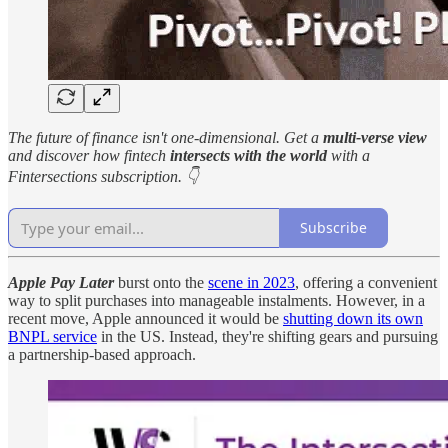
The future of finance isn't one-dimensional. Get a
multi-verse view
and discover how fintech
intersects with the world
with a
Fintersections subscription. 👇
Subscribe
Apple Pay Later
burst onto the
scene in 2023
, offering a convenient
way to split purchases into manageable instalments. However, in a
recent move, Apple announced it would be
shutting down its own
BNPL service
in the US. Instead, they're shifting gears and pursuing
a partnership-based approach.